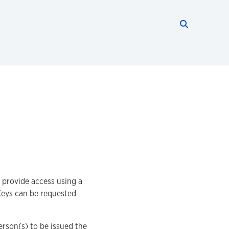
Search thi
Start searc
 provide access using a
Keys can be requested
erson(s) to be issued the