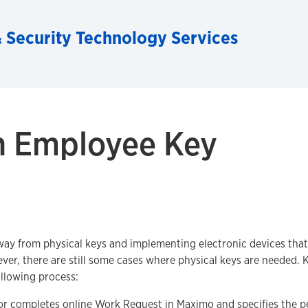
 Security Technology Services
n Employee Key
ay from physical keys and implementing electronic devices that
er, there are still some cases where physical keys are needed. 
llowing process:
or completes online
Work Request
in Maximo and specifies the p