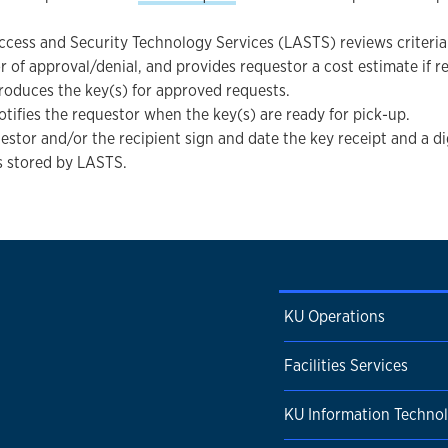
ccess and Security Technology Services (LASTS) reviews criteria 
r of approval/denial, and provides requestor a cost estimate if r
oduces the key(s) for approved requests.
tifies the requestor when the key(s) are ready for pick-up.
estor and/or the recipient sign and date the key receipt and a di
is stored by LASTS.
KU Operations
Facilities Services
KU Information Techno