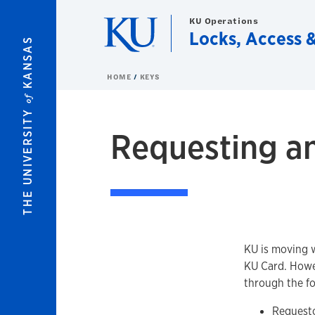
Skip to main content
KU Operations
Locks, Access &
KANSAS
HOME
KEYS
of
THE UNIVERSITY
Requesting a
KU is moving w
KU Card. Howev
through the fo
Request