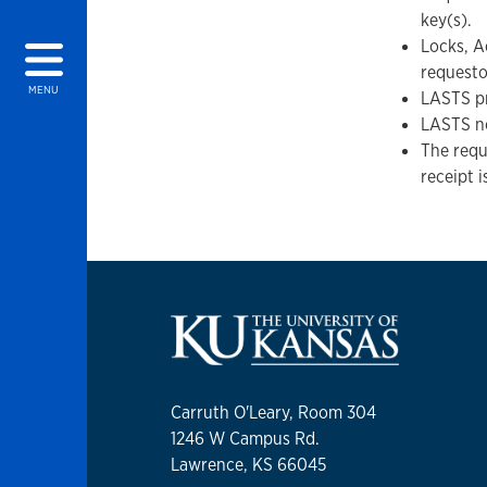
key(s).
Locks, A
requesto
MENU
LASTS pr
LASTS no
The requ
receipt 
Carruth O'Leary, Room 304
1246 W Campus Rd.
Lawrence, KS 66045