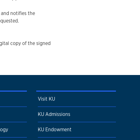
and notifies the
equested.
gital copy of the signed
Visit KU
KU Admissions
logy
KU Endowment