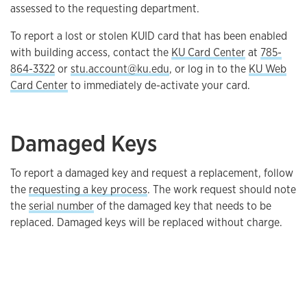
assessed to the requesting department.
To report a lost or stolen KUID card that has been enabled
with building access, contact the
KU Card Center
at
785-
864-3322
or
stu.account@ku.edu
, or log in to the
KU Web
Card Center
to immediately de-activate your card.
Damaged Keys
To report a damaged key and request a replacement, follow
the
requesting a key process
. The work request should note
the
serial number
of the damaged key that needs to be
replaced. Damaged keys will be replaced without charge.