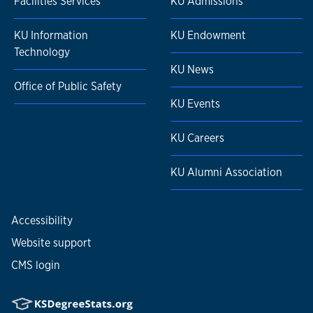
Facilities Services
KU Admissions
KU Information
KU Endowment
Technology
KU News
Office of Public Safety
KU Events
KU Careers
KU Alumni Association
Accessibility
Website support
CMS login