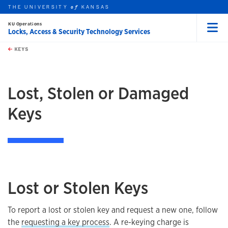
THE UNIVERSITY
KANSAS
of
KU Operations
Locks, Access & Security Technology Services
Menu
rch this unit
Skip to main content
t search
KEYS
earch
Lost, Stolen or Damaged
Keys
Lost or Stolen Keys
To report a lost or stolen key and request a new one, follow
the
requesting a key process
. A re-keying charge is