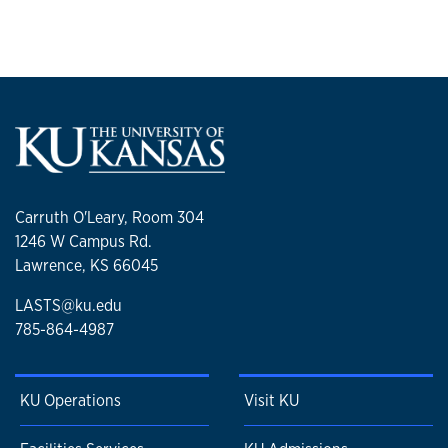
Carruth O'Leary, Room 304
1246 W Campus Rd.
Lawrence, KS 66045
LASTS@ku.edu
785-864-4987
KU Operations
Visit KU